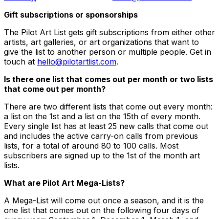
Gift subscriptions or sponsorships
The Pilot Art List gets gift subscriptions from either other
artists, art galleries, or art organizations that want to
give the list to another person or multiple people. Get in
touch at
hello@pilotartlist.com
.
Is there one list that comes out per month or two lists
that come out per month?
There are two different lists that come out every month:
a list on the 1st and a list on the 15th of every month.
Every single list has at least 25 new calls that come out
and includes the active carry-on calls from previous
lists, for a total of around 80 to 100 calls. Most
subscribers are signed up to the 1st of the month art
lists.
What are Pilot Art Mega-Lists?
A Mega-List will come out once a season, and it is the
one list that comes out on the following four days of