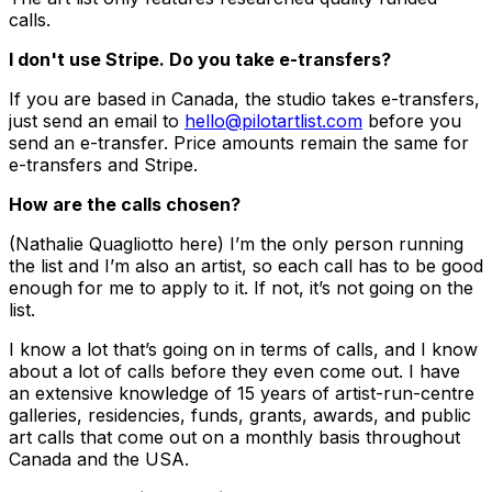
calls.
I don't use Stripe. Do you take e-transfers?
If you are based in Canada, the studio takes e-transfers,
just send an email to
hello@pilotartlist.com
before you
send an e-transfer. Price amounts remain the same for
e-transfers and Stripe.
How are the calls chosen?
(Nathalie Quagliotto here) I’m the only person running
the list and I’m also an artist, so each call has to be good
enough for me to apply to it. If not, it’s not going on the
list.
I know a lot that’s going on in terms of calls, and I know
about a lot of calls before they even come out. I have
an extensive knowledge of 15 years of artist-run-centre
galleries, residencies, funds, grants, awards, and public
art calls that come out on a monthly basis throughout
Canada and the USA.