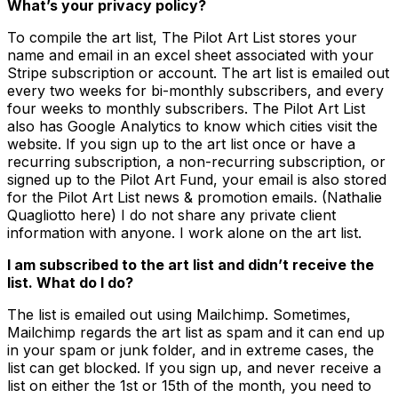
What’s your privacy policy?
To compile the art list, The Pilot Art List stores your
name and email in an excel sheet associated with your
Stripe subscription or account. The art list is emailed out
every two weeks for bi-monthly subscribers, and every
four weeks to monthly subscribers. The Pilot Art List
also has Google Analytics to know which cities visit the
website. If you sign up to the art list once or have a
recurring subscription, a non-recurring subscription, or
signed up to the Pilot Art Fund, your email is also stored
for the Pilot Art List news & promotion emails. (Nathalie
Quagliotto here) I do not share any private client
information with anyone. I work alone on the art list.
I am subscribed to the art list and didn’t receive the
list. What do I do?
The list is emailed out using Mailchimp. Sometimes,
Mailchimp regards the art list as spam and it can end up
in your spam or junk folder, and in extreme cases, the
list can get blocked. If you sign up, and never receive a
list on either the 1st or 15th of the month, you need to