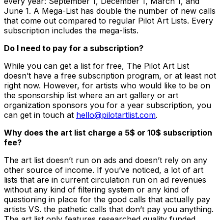
every year: September 1, December 1, March 1, and
June 1. A Mega-List has double the number of new calls
that come out compared to regular Pilot Art Lists. Every
subscription includes the mega-lists.
Do I need to pay for a subscription?
While you can get a list for free, The Pilot Art List
doesn’t have a free subscription program, or at least not
right now. However, for artists who would like to be on
the sponsorship list where an art gallery or art
organization sponsors you for a year subscription, you
can get in touch at
hello@pilotartlist.com
.
Why does the art list charge a 5$ or 10$ subscription
fee?
The art list doesn’t run on ads and doesn’t rely on any
other source of income. If you’ve noticed, a lot of art
lists that are in current circulation run on ad revenues
without any kind of filtering system or any kind of
questioning in place for the good calls that actually pay
artists VS. the pathetic calls that don’t pay you anything.
The art list only features researched quality funded