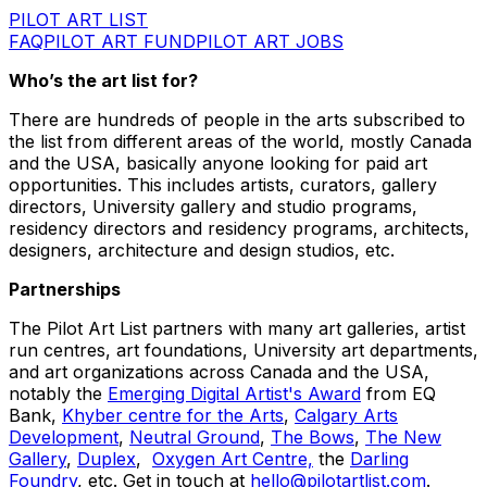
PILOT ART LIST
FAQ
PILOT ART FUND
PILOT ART JOBS
Who’s the art list for?
There are hundreds of people in the arts subscribed to
the list from different areas of the world, mostly Canada
and the USA, basically anyone looking for paid art
opportunities. This includes artists, curators, gallery
directors, University gallery and studio programs,
residency directors and residency programs, architects,
designers, architecture and design studios, etc.
Partnerships
The Pilot Art List partners with many art galleries, artist
run centres, art foundations, University art departments,
and art organizations across Canada and the USA,
notably the
Emerging Digital Artist's Award
from EQ
Bank,
Khyber centre for the Arts
,
Calgary Arts
Development
,
Neutral Ground
,
The Bows
,
The New
Gallery
,
Duplex
,
Oxygen Art Centre,
the
Darling
Foundry
, etc. Get in touch at
hello@pilotartlist.com
.