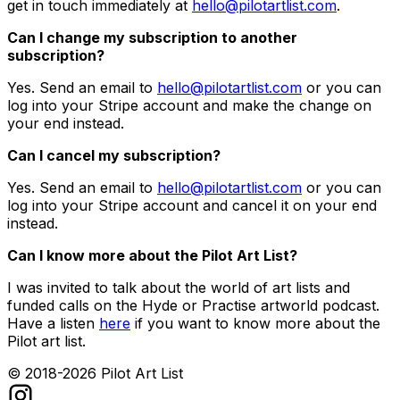
get in touch immediately at
hello@pilotartlist.com
.
Can I change my subscription to another
subscription?
Yes. Send an email to
hello@pilotartlist.com
or you can
log into your Stripe account and make the change on
your end instead.
Can I cancel my subscription?
Yes. Send an email to
hello@pilotartlist.com
or you can
log into your Stripe account and cancel it on your end
instead.
Can I know more about the Pilot Art List?
I was invited to talk about the world of art lists and
funded calls on the Hyde or Practise artworld podcast.
Have a listen
here
if you want to know more about the
Pilot art list.
© 2018-
2026
Pilot Art List